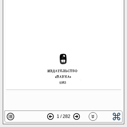
1 / 282