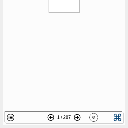
1 / 287